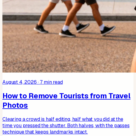
August 4, 2026
·
7
min read
How to Remove Tourists from Travel
Photos
Clearing a crowd is half editing, half what you did at the
time you pressed the shutter. Both halves, with the passes
technique that keeps landmarks intact.