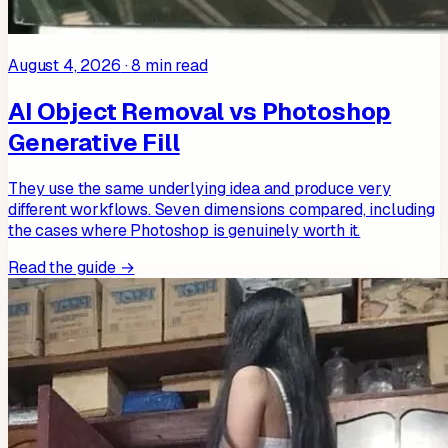
August 4, 2026
·
8
min read
AI Object Removal vs Photoshop
Generative Fill
They use the same underlying idea and produce very
different workflows. Seven dimensions compared, including
the cases where Photoshop is genuinely worth it.
Read the guide →