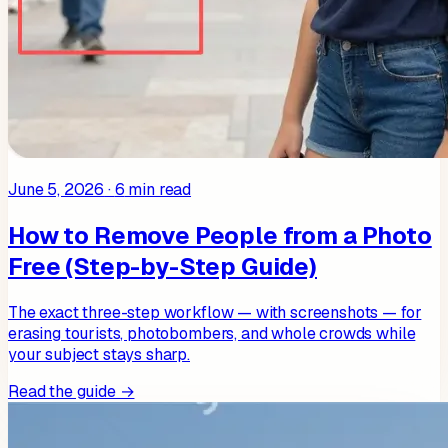
June 5, 2026
·
6
min read
How to Remove People from a Photo
Free (Step-by-Step Guide)
The exact three-step workflow — with screenshots — for
erasing tourists, photobombers, and whole crowds while
your subject stays sharp.
Read the guide →