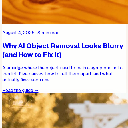
August 4, 2026
·
8
min read
Why AI Object Removal Looks Blurry
(and How to Fix It)
A smudge where the object used to be is a symptom, not a
verdict. Five causes, how to tell them apart, and what
actually fixes each one.
Read the guide →