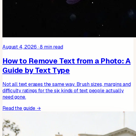
August 4, 2026
·
8
min read
How to Remove Text from a Photo: A
Guide by Text Type
Not all text erases the same way. Brush sizes, margins and
difficulty ratings for the six kinds of text people actually
need gone.
Read the guide →