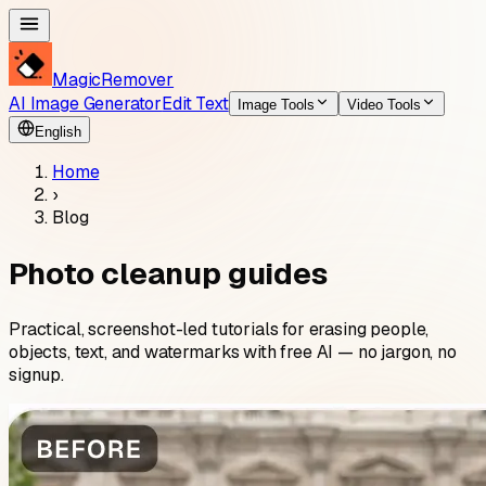
MagicRemover
AI Image Generator
Edit Text
Image Tools
Video Tools
English
Home
›
Blog
Photo cleanup guides
Practical, screenshot-led tutorials for erasing people,
objects, text, and watermarks with free AI — no jargon, no
signup.