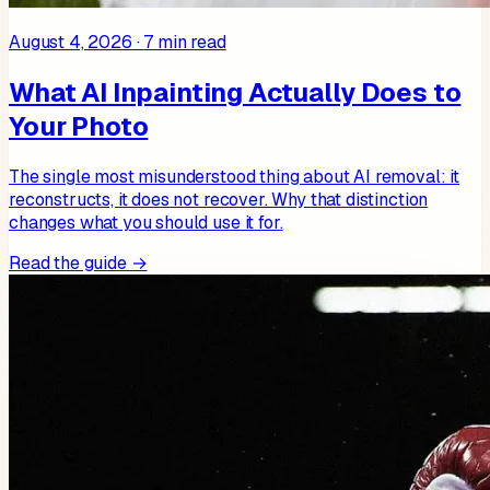
August 4, 2026
·
7
min read
What AI Inpainting Actually Does to
Your Photo
The single most misunderstood thing about AI removal: it
reconstructs, it does not recover. Why that distinction
changes what you should use it for.
Read the guide →