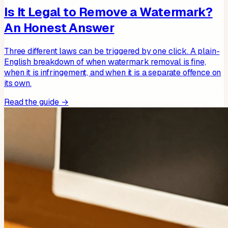
Is It Legal to Remove a Watermark?
An Honest Answer
Three different laws can be triggered by one click. A plain-
English breakdown of when watermark removal is fine,
when it is infringement, and when it is a separate offence on
its own.
Read the guide →