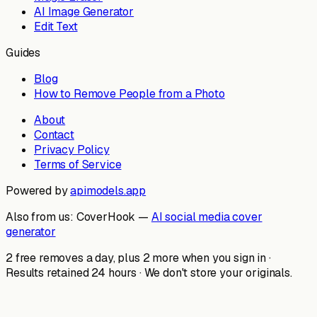
AI Image Generator
Edit Text
Guides
Blog
How to Remove People from a Photo
About
Contact
Privacy Policy
Terms of Service
Powered by
apimodels.app
Also from us:
CoverHook —
AI social media cover
generator
2 free removes a day, plus 2 more when you sign in ·
Results retained 24 hours · We don't store your originals.