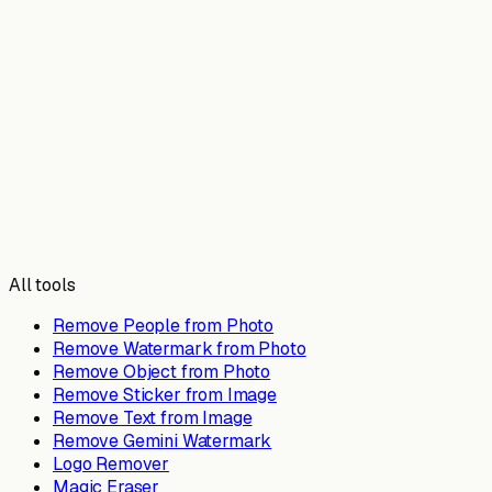
All tools
Remove People from Photo
Remove Watermark from Photo
Remove Object from Photo
Remove Sticker from Image
Remove Text from Image
Remove Gemini Watermark
Logo Remover
Magic Eraser