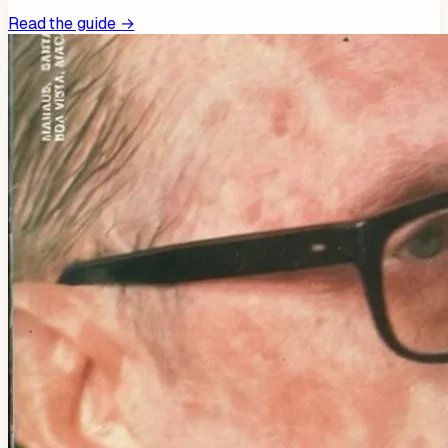
Read the guide →