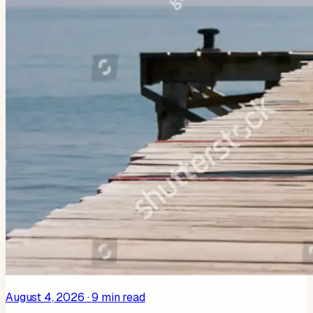
August 4, 2026
·
9
min read