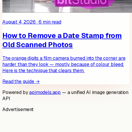
August 4, 2026
·
6
min read
How to Remove a Date Stamp from
Old Scanned Photos
The orange digits a film camera burned into the corner are
harder than they look — mostly because of colour bleed.
Here is the technique that clears them.
Read the guide →
Powered by
apimodels.app
— a unified AI image generation
API
Advertisement