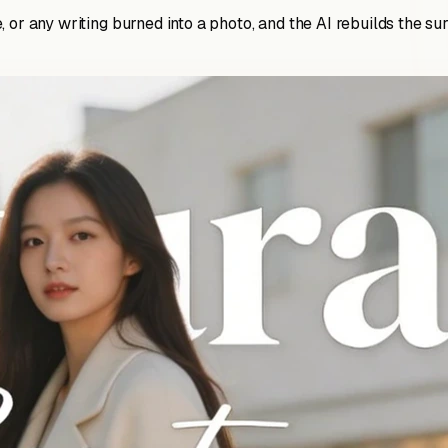
 or any writing burned into a photo, and the AI rebuilds the su