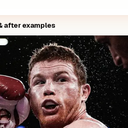
& after examples