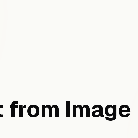
 from Image