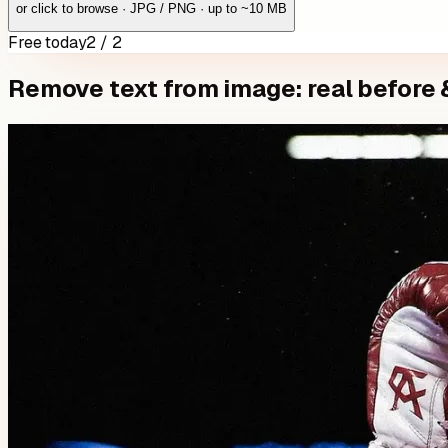
or click to browse · JPG / PNG · up to ~10 MB
Free today
2 / 2
Remove text from image: real before 