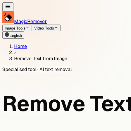
MagicRemover
Image Tools
Video Tools
English
Home
›
Remove Text from Image
Specialised tool · AI text removal
Remove Text