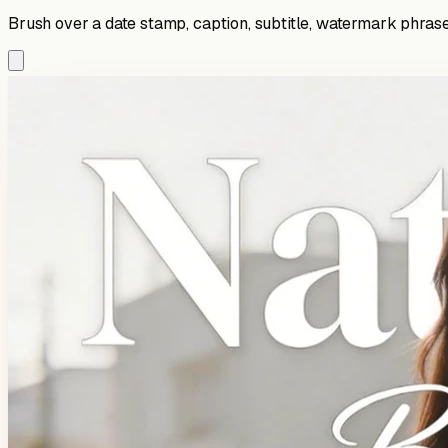
Brush over a date stamp, caption, subtitle, watermark phrase,