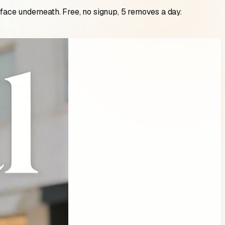
rface underneath. Free, no signup, 5 removes a day.