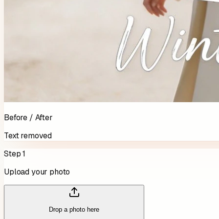
Before / After
Text removed
Step 1
Upload your photo
Drop a photo here