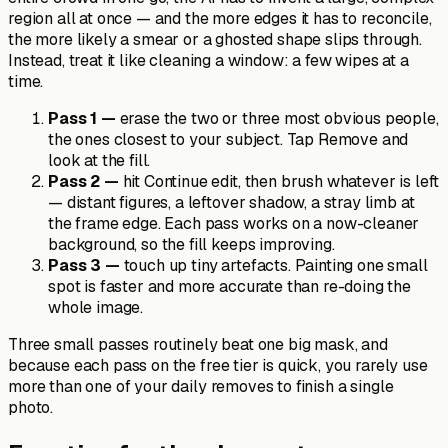
region all at once — and the more edges it has to reconcile,
the more likely a smear or a ghosted shape slips through.
Instead, treat it like cleaning a window: a few wipes at a
time.
Pass 1 —
erase the two or three most obvious people,
the ones closest to your subject. Tap Remove and
look at the fill.
Pass 2 —
hit Continue edit, then brush whatever is left
— distant figures, a leftover shadow, a stray limb at
the frame edge. Each pass works on a now-cleaner
background, so the fill keeps improving.
Pass 3 —
touch up tiny artefacts. Painting one small
spot is faster and more accurate than re-doing the
whole image.
Three small passes routinely beat one big mask, and
because each pass on the free tier is quick, you rarely use
more than one of your daily removes to finish a single
photo.