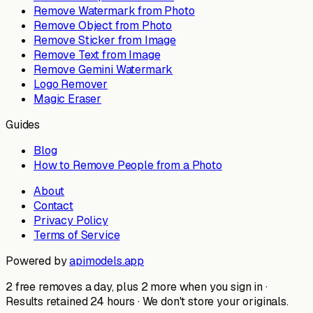
Remove Watermark from Photo
Remove Object from Photo
Remove Sticker from Image
Remove Text from Image
Remove Gemini Watermark
Logo Remover
Magic Eraser
Guides
Blog
How to Remove People from a Photo
About
Contact
Privacy Policy
Terms of Service
Powered by
apimodels.app
2 free removes a day, plus 2 more when you sign in ·
Results retained 24 hours · We don't store your originals.