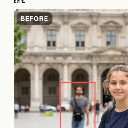
paint.