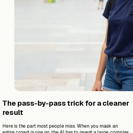
The pass-by-pass trick for a cleaner
result
Here is the part most people miss. When you mask an
entire crowd in one go, the AI has to invent a large, complex