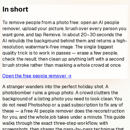
In short
To remove people from a photo free: open an AI people
remover, upload your picture, brush over every person you
want gone, and tap Remove. In about 20–30 seconds the
AI rebuilds the background behind them and returns a high-
resolution, watermark-free image. The single biggest
quality trick is to work in passes — erase a few people,
check the result, then clean up anything left with a second
brush stroke rather than masking a whole crowd at once.
Open the free people remover →
A stranger wanders into the perfect holiday shot. A
photobomber ruins a group photo. A crowd clutters the
background of a listing photo you need to look clean. You
do not need Photoshop or a paid subscription to fix any of
these — a free AI people remover does the reconstruction
for you, and the whole job takes under a minute. This guide
walks through the exact three-step workflow, with
screenshots, then shares the pass-by-pass technique that