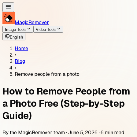
MagicRemover
Image Tools
Video Tools
English
Home
›
Blog
›
Remove people from a photo
How to Remove People from
a Photo Free (Step-by-Step
Guide)
By the
MagicRemover
team ·
June 5, 2026
·
6
min read