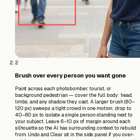
2
Brush over every person you want gone
Paint across each photobomber, tourist, or
background pedestrian — cover the full body: head,
limbs, and any shadow they cast. A larger brush (80–
120 px) sweeps a tight crowd in one motion; drop to
40–60 px to isolate a single person standing next to
your subject. Leave 6–10 px of margin around each
silhouette so the AI has surrounding context to rebuild
from. Undo and Clear sit in the side panel if you over-