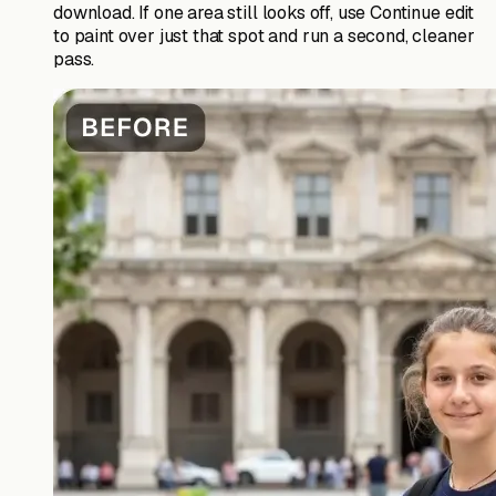
download. If one area still looks off, use Continue edit
to paint over just that spot and run a second, cleaner
pass.