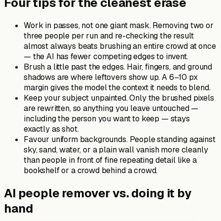
Four tips for the cleanest erase
Work in passes, not one giant mask. Removing two or
three people per run and re-checking the result
almost always beats brushing an entire crowd at once
— the AI has fewer competing edges to invent.
Brush a little past the edges. Hair, fingers, and ground
shadows are where leftovers show up. A 6–10 px
margin gives the model the context it needs to blend.
Keep your subject unpainted. Only the brushed pixels
are rewritten, so anything you leave untouched —
including the person you want to keep — stays
exactly as shot.
Favour uniform backgrounds. People standing against
sky, sand, water, or a plain wall vanish more cleanly
than people in front of fine repeating detail like a
bookshelf or a crowd behind a crowd.
AI people remover vs. doing it by
hand