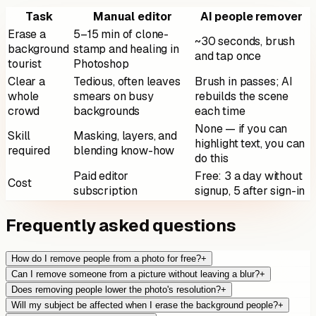
Task
Manual editor
AI people remover
Erase a
5–15 min of clone-
~30 seconds, brush
background
stamp and healing in
and tap once
tourist
Photoshop
Clear a
Tedious, often leaves
Brush in passes; AI
whole
smears on busy
rebuilds the scene
crowd
backgrounds
each time
None — if you can
Skill
Masking, layers, and
highlight text, you can
required
blending know-how
do this
Paid editor
Free: 3 a day without
Cost
subscription
signup, 5 after sign-in
Frequently asked questions
How do I remove people from a photo for free?
+
Can I remove someone from a picture without leaving a blur?
+
Does removing people lower the photo's resolution?
+
Will my subject be affected when I erase the background people?
+