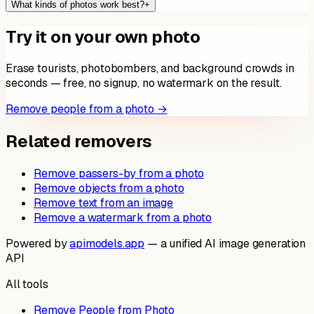
What kinds of photos work best?
+
Try it on your own photo
Erase tourists, photobombers, and background crowds in
seconds — free, no signup, no watermark on the result.
Remove people from a photo →
Related removers
Remove passers-by from a photo
Remove objects from a photo
Remove text from an image
Remove a watermark from a photo
Powered by
apimodels.app
— a unified AI image generation
API
All tools
Remove People from Photo