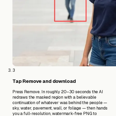
3
Tap Remove and download
Press Remove. In roughly 20–30 seconds the AI
redraws the masked region with a believable
continuation of whatever was behind the people —
sky, water, pavement, wall, or foliage — then hands
you a full-resolution, watermark-free PNG to