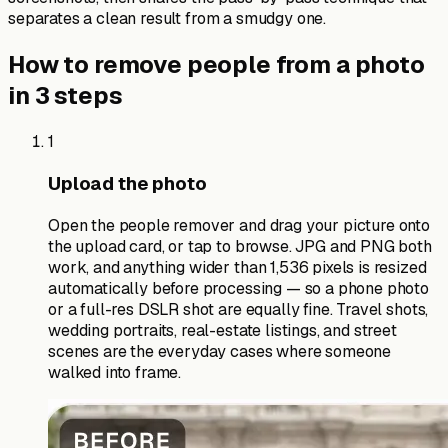
separates a clean result from a smudgy one.
How to remove people from a photo
in 3 steps
1
Upload the photo
Open the people remover and drag your picture onto
the upload card, or tap to browse. JPG and PNG both
work, and anything wider than 1,536 pixels is resized
automatically before processing — so a phone photo
or a full-res DSLR shot are equally fine. Travel shots,
wedding portraits, real-estate listings, and street
scenes are the everyday cases where someone
walked into frame.