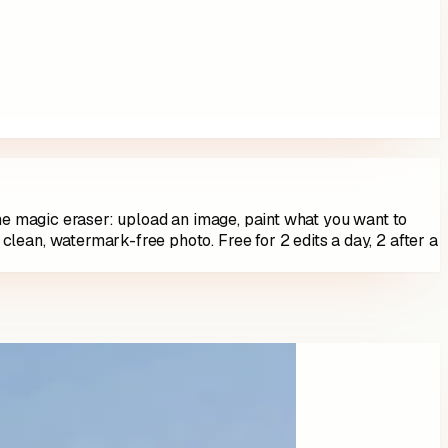
ine magic eraser: upload an image, paint what you want to
 clean, watermark-free photo. Free for
2
edits a day,
2
after a