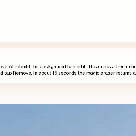
ve AI rebuild the background behind it. This one is a free onl
nd tap Remove. In about 15 seconds the magic eraser returns a