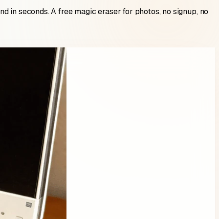
d in seconds. A free magic eraser for photos, no signup, no