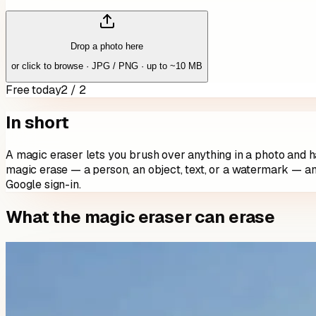
Drop a photo here
or click to browse · JPG / PNG · up to ~10 MB
Free today
2 / 2
In short
A magic eraser lets you brush over anything in a photo and ha
magic erase — a person, an object, text, or a watermark — a
Google sign-in.
What the magic eraser can erase