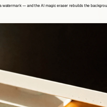
 a watermark — and the AI magic eraser rebuilds the backgroun