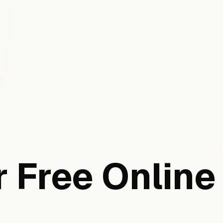
 Free Online