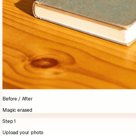
Before / After
Magic erased
Step 1
Upload your photo