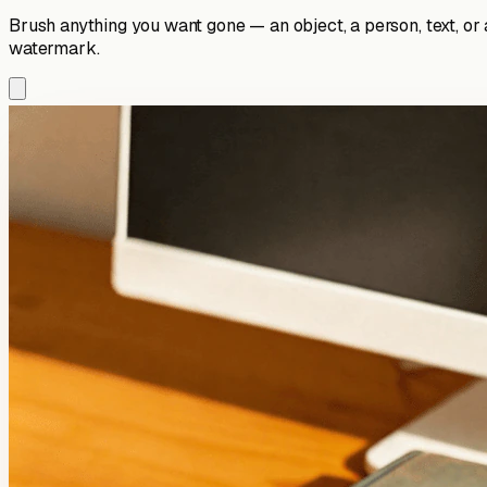
Brush anything you want gone — an object, a person, text, or
watermark.