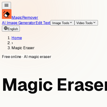
MagicRemover
AI Image Generator
Edit Text
Image Tools
Video Tools
English
Home
›
Magic Eraser
Free online · AI magic eraser
Magic Eraser