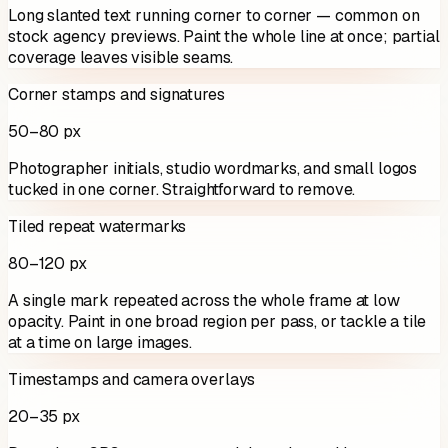
Long slanted text running corner to corner — common on
stock agency previews. Paint the whole line at once; partial
coverage leaves visible seams.
Corner stamps and signatures
50–80 px
Photographer initials, studio wordmarks, and small logos
tucked in one corner. Straightforward to remove.
Tiled repeat watermarks
80–120 px
A single mark repeated across the whole frame at low
opacity. Paint in one broad region per pass, or tackle a tile
at a time on large images.
Timestamps and camera overlays
20–35 px