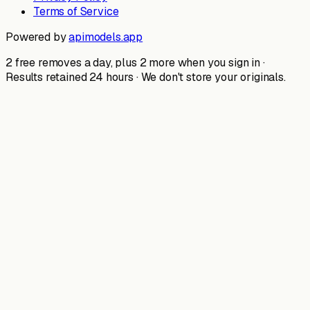
Terms of Service
Powered by
apimodels.app
2 free removes a day, plus 2 more when you sign in ·
Results retained 24 hours · We don't store your originals.