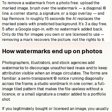
To remove a watermark from a photo free: upload the
marked image, brush over the watermark — a diagonal ©
line, a corner stamp, a signature, or a logo overlay — and
tap Remove. In roughly 15 seconds the AI replaces the
marked pixels with predicted background. It’s 3 a day free,
5 after a Google sign-in, with no watermark added back.
Only do this for images you own or are licensed to use —
removing a mark recovers the picture, not the rights to it.
How watermarks end up on photos
Photographers, illustrators, and stock agencies add
watermarks to discourage unauthorised reuse and to keep
attribution visible when an image circulates. The forms are
familiar: a semi-transparent © notice running diagonally
across the frame, a studio wordmark in one corner, a full-
image tiled pattern that makes the file useless without a
licence, or a small signature a creator added to a portfolio
shot.
If you legitimately bought or licensed an image, you usually