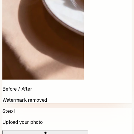
Before / After
Watermark removed
Step 1
Upload your photo