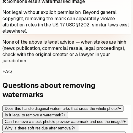
❌ Someone else's watermarked image
Not legal without explicit permission. Beyond general
copyright, removing the mark can separately violate
attribution rules (in the US, 17 USC §1202; similar laws exist
elsewhere).
None of the above is legal advice — when stakes are high
(news publication, commercial resale, legal proceedings),
check with the original creator or a lawyer in your
jurisdiction.
FAQ
Questions about removing
watermarks
Does this handle diagonal watermarks that cross the whole photo?
+
Is it legal to remove a watermark?
+
Can I remove a stock photo's preview watermark and use the image?
+
Why is there soft residue after removal?
+