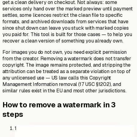
get a clean delivery on checkout. Not always: some
services only hand over the marked preview until payment
settles, some licences restrict the clean file to specific
formats, and archived downloads from services that have
since shut down can leave you stuck with marked copies
you paid for. This tool is built for those cases — to help you
recover a clean version of something you already own.
For images you do not own, you need explicit permission
from the creator. Removing a watermark does not transfer
copyright. The image remains protected, and stripping the
attribution can be treated as a separate violation on top of
any unlicensed use — US law calls this Copyright
Management Information removal (17 USC §1202), and
similar rules exist in the EU and most other jurisdictions.
How to remove a watermark in 3
steps
1