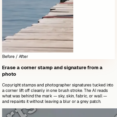
Before / After
Erase a corner stamp and signature from a
photo
Copyright stamps and photographer signatures tucked into
a corner lift off cleanly in one brush stroke. The AI reads
what was behind the mark — sky, skin, fabric, or wall —
and repaints it without leaving a blur or a grey patch.