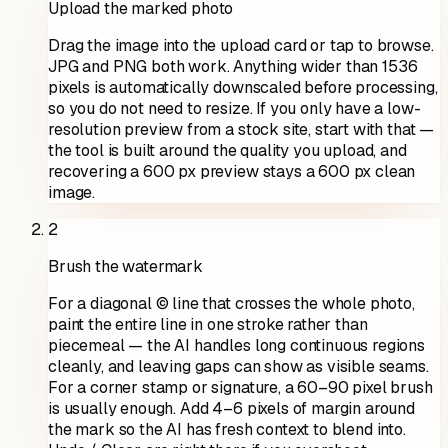
Upload the marked photo
Drag the image into the upload card or tap to browse.
JPG and PNG both work. Anything wider than 1536
pixels is automatically downscaled before processing,
so you do not need to resize. If you only have a low-
resolution preview from a stock site, start with that —
the tool is built around the quality you upload, and
recovering a 600 px preview stays a 600 px clean
image.
2
Brush the watermark
For a diagonal © line that crosses the whole photo,
paint the entire line in one stroke rather than
piecemeal — the AI handles long continuous regions
cleanly, and leaving gaps can show as visible seams.
For a corner stamp or signature, a 60–90 pixel brush
is usually enough. Add 4–6 pixels of margin around
the mark so the AI has fresh context to blend into.