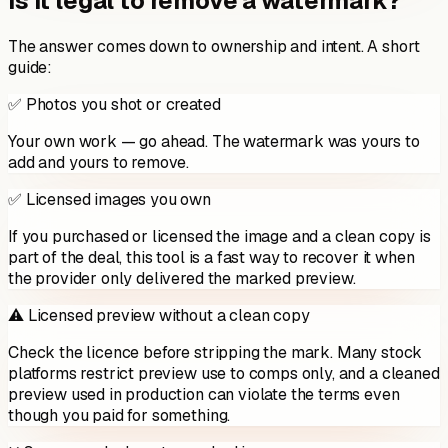
Is it legal to remove a watermark?
The answer comes down to ownership and intent. A short
guide:
✅ Photos you shot or created
Your own work — go ahead. The watermark was yours to
add and yours to remove.
✅ Licensed images you own
If you purchased or licensed the image and a clean copy is
part of the deal, this tool is a fast way to recover it when
the provider only delivered the marked preview.
⚠️ Licensed preview without a clean copy
Check the licence before stripping the mark. Many stock
platforms restrict preview use to comps only, and a cleaned
preview used in production can violate the terms even
though you paid for something.