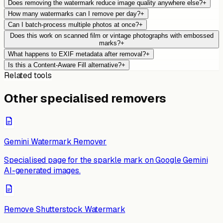
Does removing the watermark reduce image quality anywhere else?
+
How many watermarks can I remove per day?
+
Can I batch-process multiple photos at once?
+
Does this work on scanned film or vintage photographs with embossed
marks?
+
What happens to EXIF metadata after removal?
+
Is this a Content-Aware Fill alternative?
+
Related tools
Other specialised removers
Gemini Watermark Remover
Specialised page for the sparkle mark on Google Gemini
AI-generated images.
Remove Shutterstock Watermark