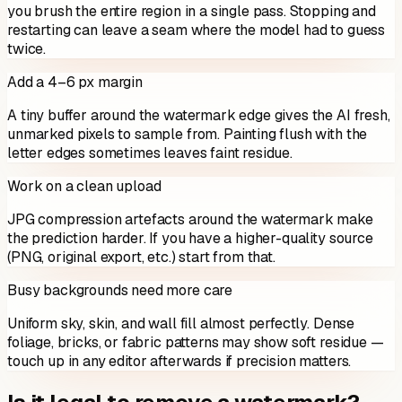
you brush the entire region in a single pass. Stopping and
restarting can leave a seam where the model had to guess
twice.
Add a 4–6 px margin
A tiny buffer around the watermark edge gives the AI fresh,
unmarked pixels to sample from. Painting flush with the
letter edges sometimes leaves faint residue.
Work on a clean upload
JPG compression artefacts around the watermark make
the prediction harder. If you have a higher-quality source
(PNG, original export, etc.) start from that.
Busy backgrounds need more care
Uniform sky, skin, and wall fill almost perfectly. Dense
foliage, bricks, or fabric patterns may show soft residue —
touch up in any editor afterwards if precision matters.