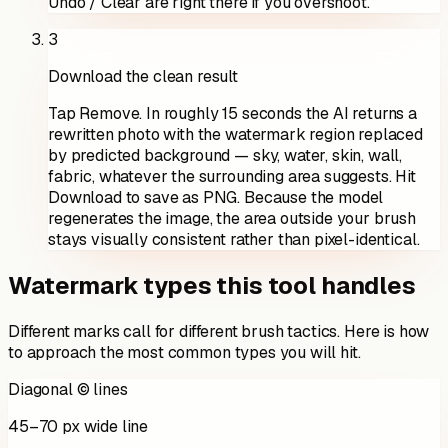
Undo / Clear are right there if you overshoot.
3
Download the clean result
Tap Remove. In roughly 15 seconds the AI returns a
rewritten photo with the watermark region replaced
by predicted background — sky, water, skin, wall,
fabric, whatever the surrounding area suggests. Hit
Download to save as PNG. Because the model
regenerates the image, the area outside your brush
stays visually consistent rather than pixel-identical.
Watermark types this tool handles
Different marks call for different brush tactics. Here is how
to approach the most common types you will hit.
Diagonal © lines
45–70 px wide line