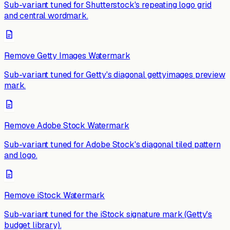
Sub-variant tuned for Shutterstock's repeating logo grid
and central wordmark.
Remove Getty Images Watermark
Sub-variant tuned for Getty's diagonal gettyimages preview
mark.
Remove Adobe Stock Watermark
Sub-variant tuned for Adobe Stock's diagonal tiled pattern
and logo.
Remove iStock Watermark
Sub-variant tuned for the iStock signature mark (Getty's
budget library).