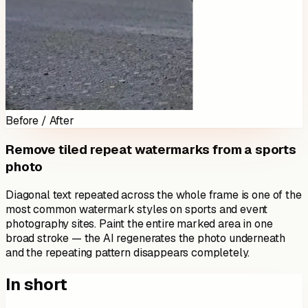
Before / After
Remove tiled repeat watermarks from a sports
photo
Diagonal text repeated across the whole frame is one of the
most common watermark styles on sports and event
photography sites. Paint the entire marked area in one
broad stroke — the AI regenerates the photo underneath
and the repeating pattern disappears completely.
In short