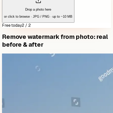
Drop a photo here
or click to browse · JPG / PNG · up to ~10 MB
Free today
2 / 2
Remove watermark from photo: real
before & after