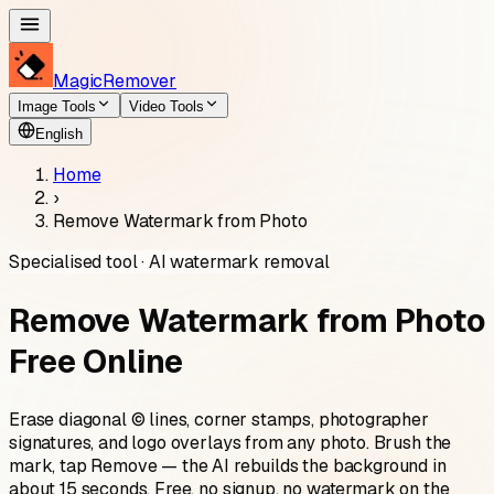
MagicRemover
Image Tools
Video Tools
English
Home
›
Remove Watermark from Photo
Specialised tool · AI watermark removal
Remove Watermark from Photo
Free Online
Erase diagonal © lines, corner stamps, photographer
signatures, and logo overlays from any photo. Brush the
mark, tap Remove — the AI rebuilds the background in
about 15 seconds. Free, no signup, no watermark on the