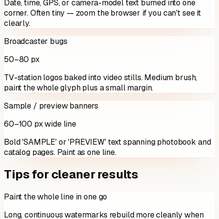
Date, time, GPS, or camera-model text burned into one
corner. Often tiny — zoom the browser if you can't see it
clearly.
Broadcaster bugs
50–80 px
TV-station logos baked into video stills. Medium brush,
paint the whole glyph plus a small margin.
Sample / preview banners
60–100 px wide line
Bold 'SAMPLE' or 'PREVIEW' text spanning photobook and
catalog pages. Paint as one line.
Tips for cleaner results
Paint the whole line in one go
Long, continuous watermarks rebuild more cleanly when