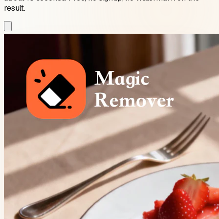
result.