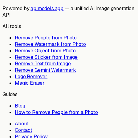
Powered by
apimodels.app
— a unified AI image generation
API
All tools
Remove People from Photo
Remove Watermark from Photo
Remove Object from Photo
Remove Sticker from Image
Remove Text from Image
Remove Gemini Watermark
Logo Remover
Magic Eraser
Guides
Blog
How to Remove People from a Photo
About
Contact
Privacy Policy