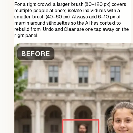
For a tight crowd, a larger brush (80–120 px) covers
multiple people at once; isolate individuals with a
smaller brush (40–60 px). Always add 6–10 px of
margin around silhouettes so the AI has context to
rebuild from. Undo and Clear are one tap away on the
right panel.