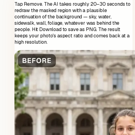
Tap Remove. The AI takes roughly 20–30 seconds to
redraw the masked region with a plausible
continuation of the background — sky, water,
sidewalk, wall, foliage, whatever was behind the
people. Hit Download to save as PNG. The result
keeps your photo's aspect ratio and comes back at a
high resolution.