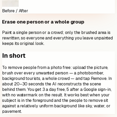
Before / After
Erase one person or a whole group
Paint a single person or a crowd; only the brushed area is
rewritten, so everyone and everything you leave unpainted
keeps its original look.
In short
To remove people from a photo free: upload the picture,
brush over every unwanted person — a photobomber,
background tourists, a whole crowd — and tap Remove. In
about 20–30 seconds the AI reconstructs the scene
behind them. You get 3 a day free, 5 after a Google sign-in,
with no watermark on the result. It works best when your
subject is in the foreground and the people to remove sit
against a relatively uniform background like sky, water, or
pavement.