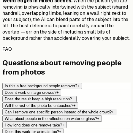
Weird edges in mixed scenes.
When the person you are
removing is physically intertwined with the subject (shared
handrail, overlapping limbs, leaning on a wall right next to
your subject), the AI can blend parts of the subject into the
fill. The best defence is to paint carefully around the
overlap — err on the side of including small bits of
background rather than accidentally covering your subject.
FAQ
Questions about removing people
from photos
Is this a free background people remover?
+
Does it work on large crowds?
+
Does the result keep a high resolution?
+
Will the rest of the photo be untouched?
+
Can I remove one specific person instead of the whole crowd?
+
What about people in the reflection on water or glass?
+
How long does one remove take?
+
Does this work for animals too?
+