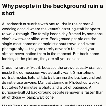
Why people in the background ruin a
shot
A landmark at sunrise with one tourist in the corner. A
wedding candid where the venue's catering staff happens
to walk through. The family beach day framed by someone
else's swimwear silhouette. Background people are the
single most common complaint about travel and event
photography — they are rarely anyone's fault, and you
almost never notice them in the moment. But back home
looking at the picture, they are all you can see.
Cropping rarely fixes it, because the crowd usually sits just
inside the composition you actually want. Smartphone
portrait modes help a little by blurring the background but
do not erase anyone. Manual cloning in Photoshop works
but takes 10 minutes a photo and a lot of patience. A
purpose-built AI background people remover is faster than
all of those — paint, wait, done.