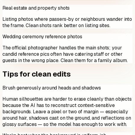
Real estate and property shots
Listing photos where passers-by or neighbours wander into
the frame. Clean shots rank better on listing sites.
Wedding ceremony reference photos
The official photographer handles the main shots; your
candid reference pics often have catering staff or other
guests in the wrong place. Clean them for a family album.
Tips for clean edits
Brush generously around heads and shadows
Human silhouettes are harder to erase cleanly than objects
because the AI has to reconstruct context-sensitive
backgrounds. Leave a pixel or two of margin — especially
around hair, shadows cast on the ground, and reflections on
glossy surfaces — so the model has enough to work with.