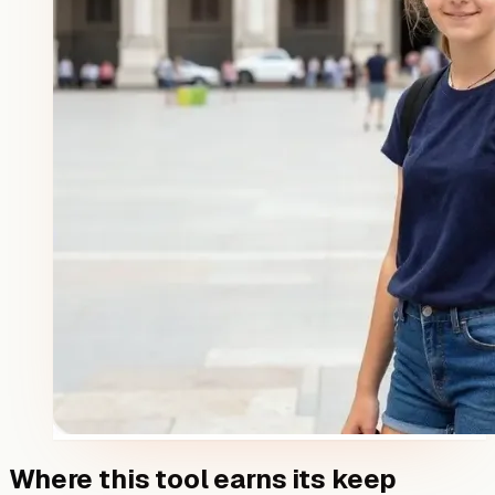
Where this tool earns its keep