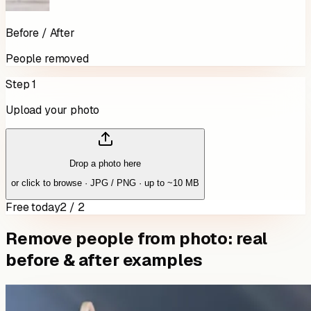
Before / After
People removed
Step 1
Upload your photo
Drop a photo here
or click to browse · JPG / PNG · up to ~10 MB
Free today
2 / 2
Remove people from photo: real
before & after examples