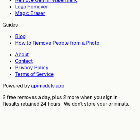
Remove Gemini Watermark
Logo Remover
Magic Eraser
Guides
Blog
How to Remove People from a Photo
About
Contact
Privacy Policy
Terms of Service
Powered by
apimodels.app
2 free removes a day, plus 2 more when you sign in ·
Results retained 24 hours · We don't store your originals.