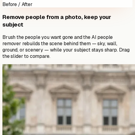
Before / After
Remove people from a photo, keep your
subject
Brush the people you want gone and the AI people
remover rebuilds the scene behind them — sky, wall,
ground, or scenery — while your subject stays sharp. Drag
the slider to compare.