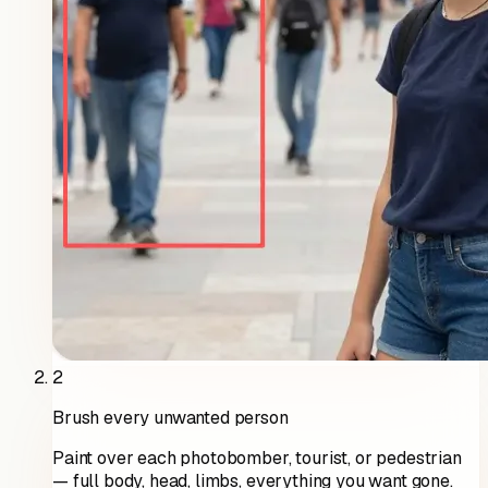
2
Brush every unwanted person
Paint over each photobomber, tourist, or pedestrian
— full body, head, limbs, everything you want gone.