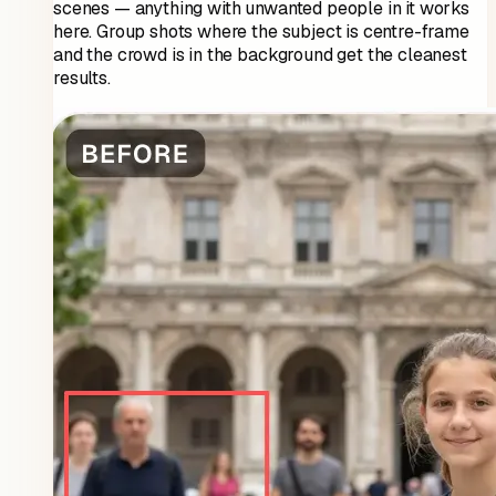
scenes — anything with unwanted people in it works
here. Group shots where the subject is centre-frame
and the crowd is in the background get the cleanest
results.