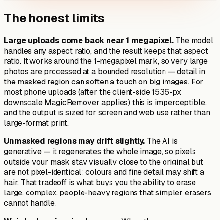
The honest limits
Large uploads come back near 1 megapixel.
The model
handles any aspect ratio, and the result keeps that aspect
ratio. It works around the 1-megapixel mark, so very large
photos are processed at a bounded resolution — detail in
the masked region can soften a touch on big images. For
most phone uploads (after the client-side 1536-px
downscale MagicRemover applies) this is imperceptible,
and the output is sized for screen and web use rather than
large-format print.
Unmasked regions may drift slightly.
The AI is
generative — it regenerates the whole image, so pixels
outside your mask stay visually close to the original but
are not pixel-identical; colours and fine detail may shift a
hair. That tradeoff is what buys you the ability to erase
large, complex, people-heavy regions that simpler erasers
cannot handle.