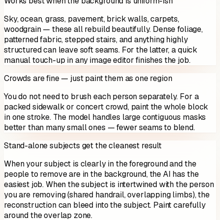
Works best when the background is uniform-ish
Sky, ocean, grass, pavement, brick walls, carpets,
woodgrain — these all rebuild beautifully. Dense foliage,
patterned fabric, stepped stairs, and anything highly
structured can leave soft seams. For the latter, a quick
manual touch-up in any image editor finishes the job.
Crowds are fine — just paint them as one region
You do not need to brush each person separately. For a
packed sidewalk or concert crowd, paint the whole block
in one stroke. The model handles large contiguous masks
better than many small ones — fewer seams to blend.
Stand-alone subjects get the cleanest result
When your subject is clearly in the foreground and the
people to remove are in the background, the AI has the
easiest job. When the subject is intertwined with the person
you are removing (shared handrail, overlapping limbs), the
reconstruction can bleed into the subject. Paint carefully
around the overlap zone.