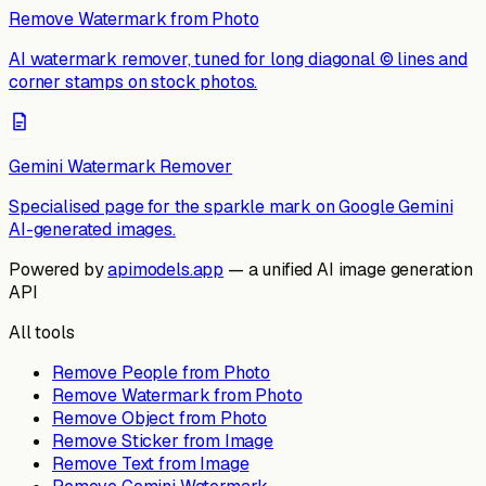
Remove Watermark from Photo
AI watermark remover, tuned for long diagonal © lines and
corner stamps on stock photos.
Gemini Watermark Remover
Specialised page for the sparkle mark on Google Gemini
AI-generated images.
Powered by
apimodels.app
— a unified AI image generation
API
All tools
Remove People from Photo
Remove Watermark from Photo
Remove Object from Photo
Remove Sticker from Image
Remove Text from Image