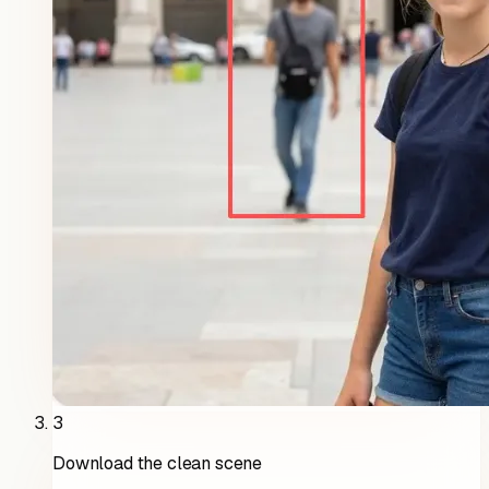
3
Download the clean scene