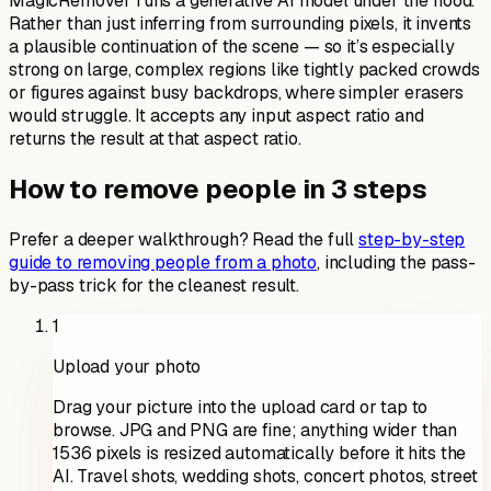
MagicRemover runs a generative AI model under the hood.
Rather than just inferring from surrounding pixels, it invents
a plausible continuation of the scene — so it’s especially
strong on large, complex regions like tightly packed crowds
or figures against busy backdrops, where simpler erasers
would struggle. It accepts any input aspect ratio and
returns the result at that aspect ratio.
How to remove people in 3 steps
Prefer a deeper walkthrough? Read the full
step-by-step
guide to removing people from a photo
, including the pass-
by-pass trick for the cleanest result.
1
Upload your photo
Drag your picture into the upload card or tap to
browse. JPG and PNG are fine; anything wider than
1536 pixels is resized automatically before it hits the
AI. Travel shots, wedding shots, concert photos, street