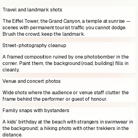
Travel and landmark shots
The Eiffel Tower, the Grand Canyon, a temple at sunrise —
scenes with permanent tourist traffic you cannot dodge.
Brush the crowd, keep the landmark.
Street-photography cleanup
A framed composition ruined by one photobomber in the
corner. Paint them, the background (road, building) fills in
cleanly.
Venue and concert photos
Wide shots where the audience or venue staff clutter the
frame behind the performer or guest of honour.
Family snaps with bystanders
A kids' birthday at the beach with strangers in swimwear in
the background; a hiking photo with other trekkers in the
distance.