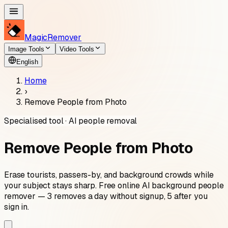
MagicRemover
Image Tools
Video Tools
English
Home
›
Remove People from Photo
Specialised tool · AI people removal
Remove People from Photo
Erase tourists, passers-by, and background crowds while
your subject stays sharp. Free online AI background people
remover — 3 removes a day without signup, 5 after you
sign in.