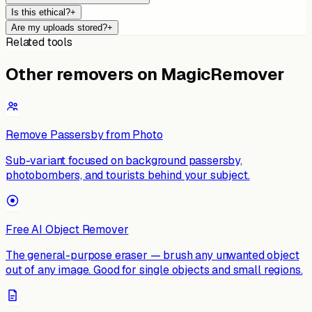
Is this ethical?
+
Are my uploads stored?
+
Related tools
Other removers on MagicRemover
Remove Passersby from Photo
Sub-variant focused on background passersby,
photobombers, and tourists behind your subject.
Free AI Object Remover
The general-purpose eraser — brush any unwanted object
out of any image. Good for single objects and small regions.