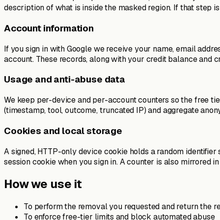
description of what is inside the masked region. If that step 
Account information
If you sign in with Google we receive your name, email addr
account. These records, along with your credit balance and cr
Usage and anti-abuse data
We keep per-device and per-account counters so the free tier
(timestamp, tool, outcome, truncated IP) and aggregate anony
Cookies and local storage
A signed, HTTP-only device cookie holds a random identifier
session cookie when you sign in. A counter is also mirrored 
How we use it
To perform the removal you requested and return the re
To enforce free-tier limits and block automated abuse