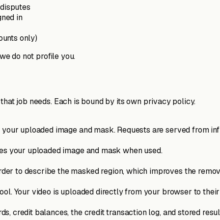
 disputes
gned in
ounts only)
 we do not profile you.
that job needs. Each is bound by its own privacy policy.
s your uploaded image and mask. Requests are served from infr
ives your uploaded image and mask when used.
er to describe the masked region, which improves the removal
ol. Your video is uploaded directly from your browser to their
, credit balances, the credit transaction log, and stored resul