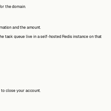
for the domain.
rmation and the amount.
he task queue live in a self-hosted Redis instance on that
 to close your account.