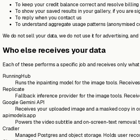
To keep your credit balance correct and resolve billing
To show your saved results in your gallery, if you are si
To reply when you contact us
To understand aggregate usage patterns (anonymised c
We do not sell your data, we do not use it for advertising, and
Who else receives your data
Each of these performs a specific job and receives only what 
RunningHub
Runs the inpainting model for the image tools. Receive
Replicate
Fallback inference provider for the image tools. Rece
Google Gemini API
Receives your uploaded image and a masked copy in ord
apimodels.app
Powers the video subtitle and on-screen-text removal to
Cradler
Managed Postgres and object storage. Holds user records