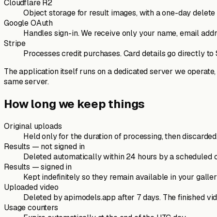
Cloudflare R2
Object storage for result images, with a one-day delet
Google OAuth
Handles sign-in. We receive only your name, email addr
Stripe
Processes credit purchases. Card details go directly to
The application itself runs on a dedicated server we operate,
same server.
How long we keep things
Original uploads
Held only for the duration of processing, then discarded.
Results — not signed in
Deleted automatically within 24 hours by a scheduled 
Results — signed in
Kept indefinitely so they remain available in your gall
Uploaded video
Deleted by apimodels.app after 7 days. The finished vid
Usage counters