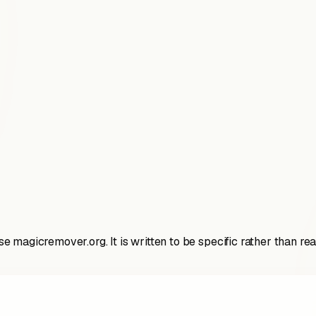
 magicremover.org. It is written to be specific rather than r