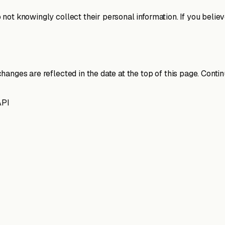
ot knowingly collect their personal information. If you believ
changes are reflected in the date at the top of this page. Co
API