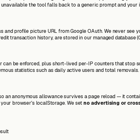
is unavailable the tool falls back to a generic prompt and your 
ess and profile picture URL from Google OAuth. We never see 
edit transaction history, are stored in our managed database (C
 can be enforced, plus short-lived per-IP counters that stop s
mous statistics such as daily active users and total removals.
 so an anonymous allowance survives a page reload — it contai
in your browser's localStorage. We set
no advertising or cros
sult