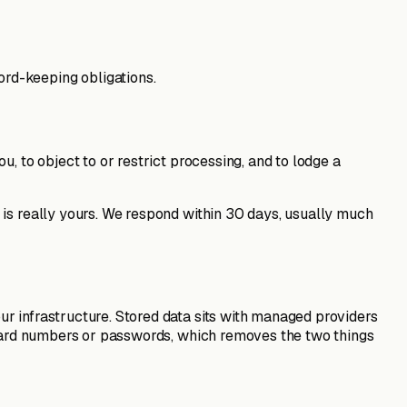
ord-keeping obligations.
, to object to or restrict processing, and to lodge a
 is really yours. We respond within 30 days, usually much
r infrastructure. Stored data sits with managed providers
d card numbers or passwords, which removes the two things