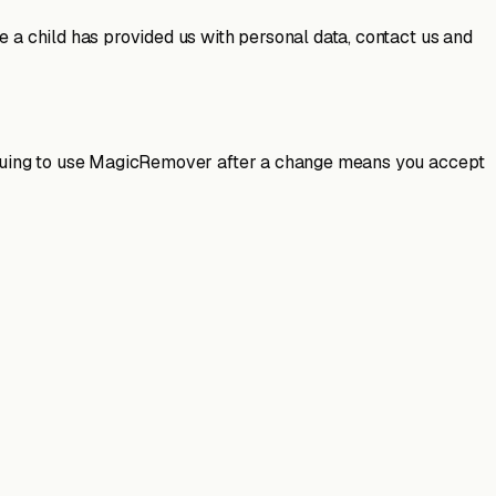
e a child has provided us with personal data, contact us and
ntinuing to use MagicRemover after a change means you accept