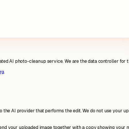
 AI photo-cleanup service. We are the data controller for the
rg
.
to the AI provider that performs the edit. We do not use your u
send your uploaded image together with a copy showing your ma