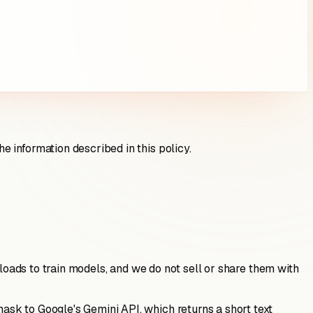
 information described in this policy.
ploads to train models, and we do not sell or share them with
sk to Google's Gemini API, which returns a short text