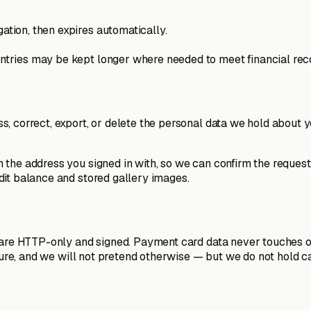
gation, then expires automatically.
 entries may be kept longer where needed to meet financial rec
 correct, export, or delete the personal data we hold about you
 the address you signed in with, so we can confirm the request
dit balance and stored gallery images.
 are HTTP-only and signed. Payment card data never touches ou
secure, and we will not pretend otherwise — but we do not hol