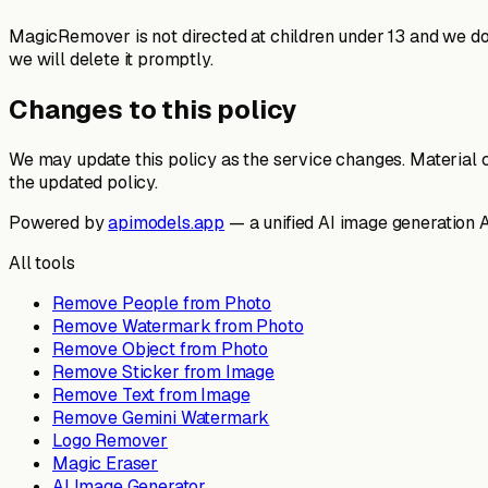
MagicRemover is not directed at children under 13 and we do n
we will delete it promptly.
Changes to this policy
We may update this policy as the service changes. Material 
the updated policy.
Powered by
apimodels.app
— a unified AI image generation 
All tools
Remove People from Photo
Remove Watermark from Photo
Remove Object from Photo
Remove Sticker from Image
Remove Text from Image
Remove Gemini Watermark
Logo Remover
Magic Eraser
AI Image Generator