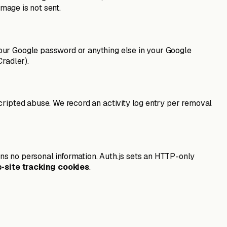
image is not sent.
your Google password or anything else in your Google
radler).
cripted abuse. We record an activity log entry per removal
ns no personal information. Auth.js sets an HTTP-only
s-site tracking cookies
.