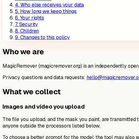
4
.
Who else receives your data
5
.
How long we keep things
6
.
Your rights
7
.
Security
8
.
Children
9
.
Changes to this policy
Who we are
MagicRemover (magicremover.org) is an independently operated
Privacy questions and data requests:
hello@magicremover.o
What we collect
Images and video you upload
The file you upload, and the mask you paint, are transmitted 
anyone outside the processors listed below.
To choose a better prompt for the model, the tool may also 