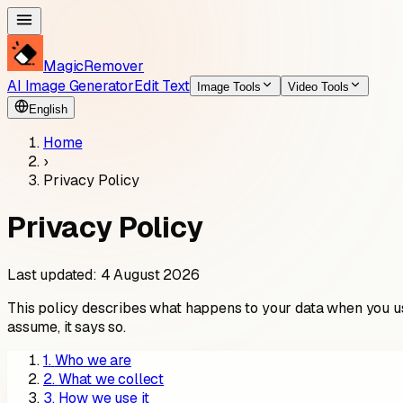
MagicRemover
AI Image Generator
Edit Text
Image Tools
Video Tools
English
Home
›
Privacy Policy
Privacy Policy
Last updated: 4 August 2026
This policy describes what happens to your data when you use
assume, it says so.
1
.
Who we are
2
.
What we collect
3
.
How we use it