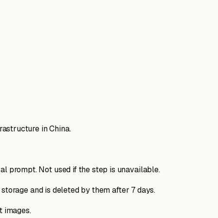
astructure in China.
 prompt. Not used if the step is unavailable.
 storage and is deleted by them after 7 days.
t images.