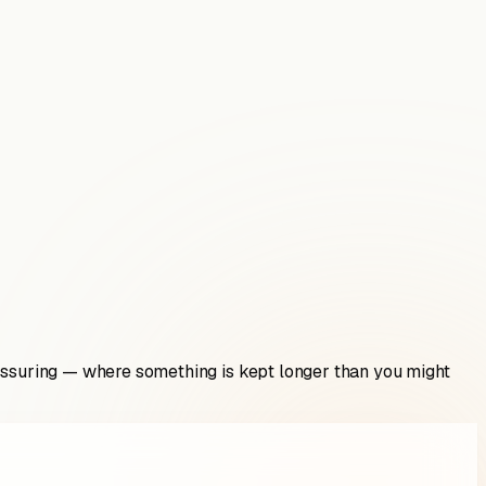
eassuring — where something is kept longer than you might