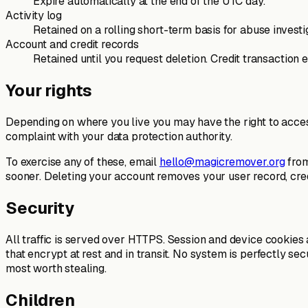
Expire automatically at the end of the UTC day.
Activity log
Retained on a rolling short-term basis for abuse investi
Account and credit records
Retained until you request deletion. Credit transaction
Your rights
Depending on where you live you may have the right to access,
complaint with your data protection authority.
To exercise any of these, email
hello@magicremover.org
from
sooner. Deleting your account removes your user record, cre
Security
All traffic is served over HTTPS. Session and device cookies
that encrypt at rest and in transit. No system is perfectly 
most worth stealing.
Children